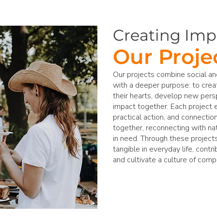
Creating Imp
Our Proje
Our projects combine social 
with a deeper purpose: to cre
their hearts, develop new pers
impact together. Each project 
practical action, and connectio
together, reconnecting with na
in need. Through these project
tangible in everyday life, contr
and cultivate a culture of comp