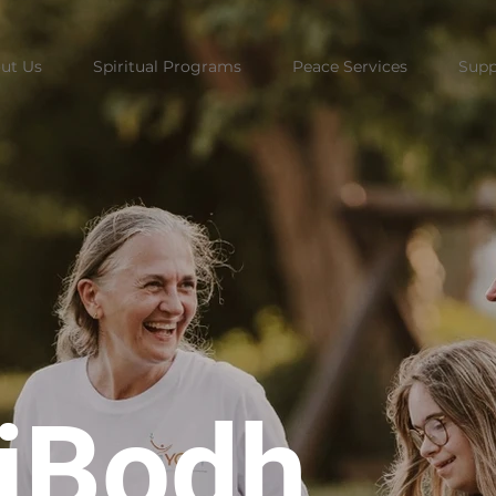
ut Us
Spiritual Programs
Peace Services
Supp
riBodh