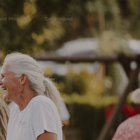
ort Programs
Get Involved