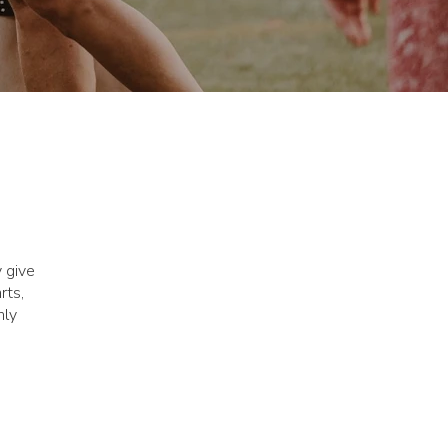
y give
rts,
nly