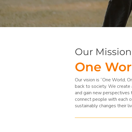
Our Mission
One Wor
Our vision is “One World, On
back to society. We create 
and gain new perspectives t
connect people with each ot
sustainably changes their liv