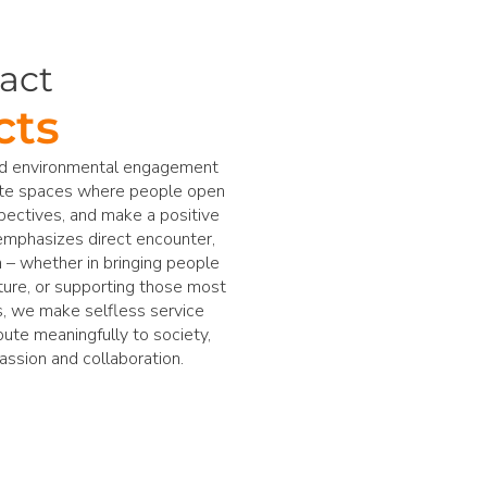
act
cts
and environmental engagement
ate spaces where people open
pectives, and make a positive
emphasizes direct encounter,
n – whether in bringing people
ture, or supporting those most
s, we make selfless service
ibute meaningfully to society,
assion and collaboration.