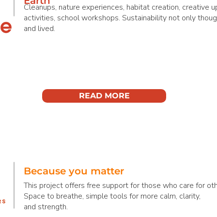
Earth
Cleanups, nature experiences, habitat creation, creative u
activities, school workshops. Sustainability not only though
and lived.
READ MORE
Because you matter
This project offers free support for those who care for oth
Space to breathe, simple tools for more calm, clarity,
and strength.