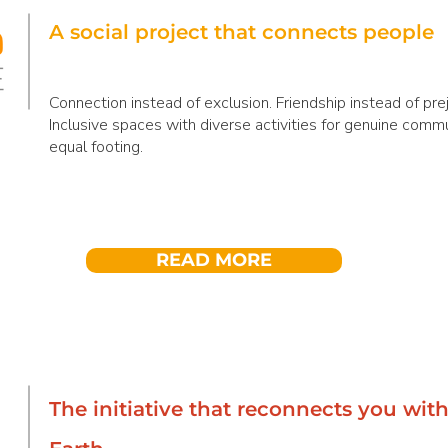
A social project that connects people
Connection instead of exclusion. Friendship instead of pre
Inclusive spaces with diverse activities for genuine comm
equal footing.
READ MORE
The initiative that reconnects you wit