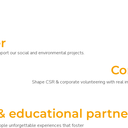
r
pport our social and environmental projects.
Co
Shape CSR & corporate volunteering with real 
& educational partne
ople unforgettable experiences that foster