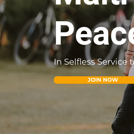
Peac
In Selfless Service
JOIN NOW