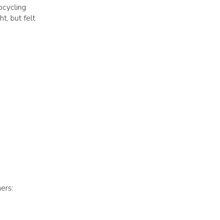
pcycling
t, but felt
ers: