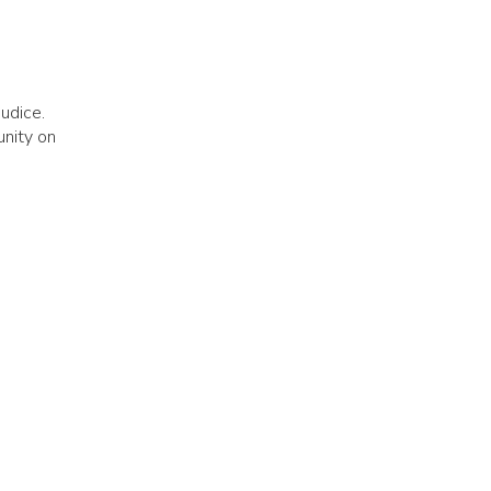
judice.
unity on
h