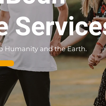
e Service
 to Humanity and the Earth.