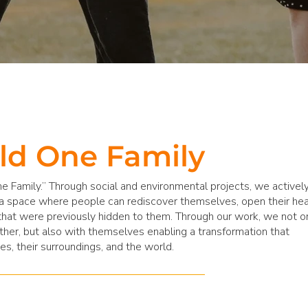
ld One Family
e Family.” Through social and environmental projects, we activel
a space where people can rediscover themselves, open their hea
hat were previously hidden to them. Through our work, we not o
her, but also with themselves enabling a transformation that
es, their surroundings, and the world.