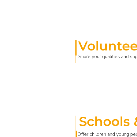
Voluntee
Share your qualities and su
Schools 
Offer children and young pe