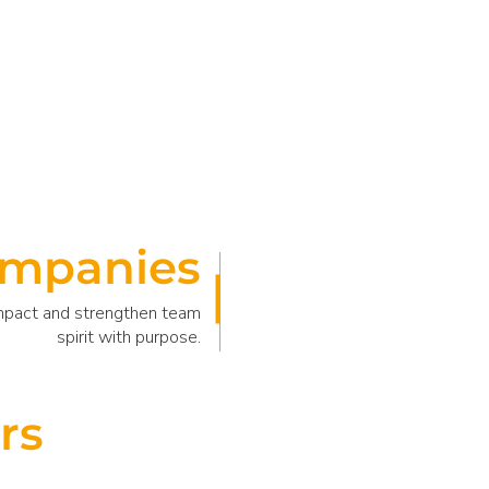
mpanies
impact and strengthen team
spirit with purpose.
rs