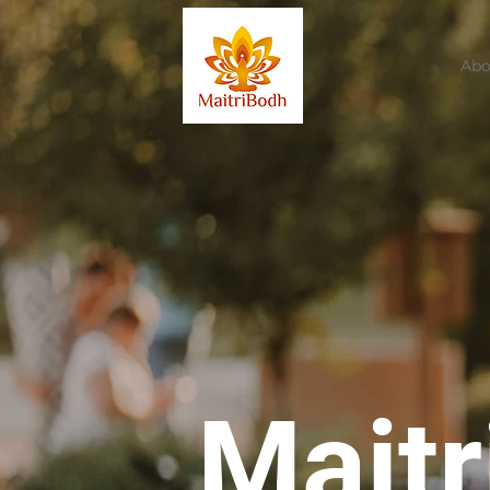
Abo
Mait