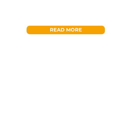
READ MORE
Get Involved
Become a 
Whether as an individual, a compan
partner – there are many ways to 
Services.