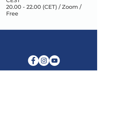
CEST
20.00 - 22.00 (CET) / Zoom /
Free
E-mail:
info@maitribodh.eu
Imprint
Data Privacy
Terms and Conditions
Disclaimer