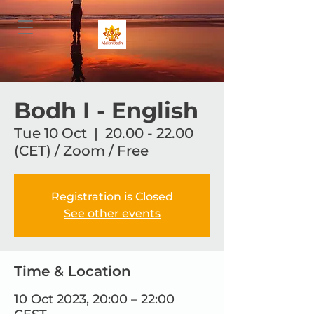
Bodh I - English
Tue 10 Oct
  |  
20.00 - 22.00
(CET) / Zoom / Free
Registration is Closed
See other events
Time & Location
10 Oct 2023, 20:00 – 22:00