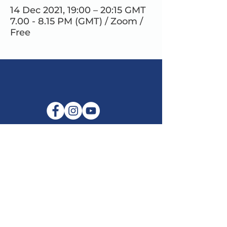
14 Dec 2021, 19:00 – 20:15 GMT
7.00 - 8.15 PM (GMT) / Zoom /
Free
E-mail:
info@maitribodh.eu
Imprint
Data Privacy
Terms and Conditions
Disclaimer