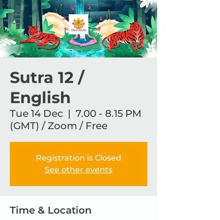
Sutra 12 /
English
Tue 14 Dec
  |  
7.00 - 8.15 PM
(GMT) / Zoom / Free
Registration is Closed
See other events
Time & Location