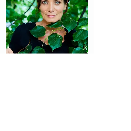
Show More