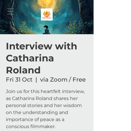
Interview with
Catharina
Roland
Fri 31 Oct
  |  
via Zoom / Free
Join us for this heartfelt interview,
as Catharina Roland shares her
personal stories and her wisdom
on the understanding and
importance of peace as a
conscious filmmaker.