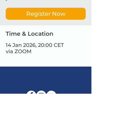
Register Now
Time & Location
14 Jan 2026, 20:00 CET
via ZOOM
E-mail:
info@maitribodh.eu
Imprint