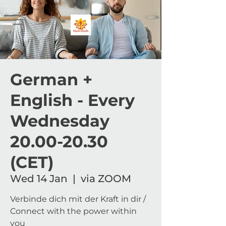
German +
English - Every
Wednesday
20.00-20.30
(CET)
Wed 14 Jan
  |  
via ZOOM
Verbinde dich mit der Kraft in dir /
Connect with the power within