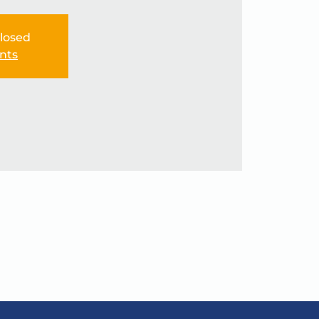
Closed
nts