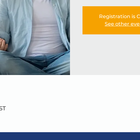
Registration is 
See other eve
ST