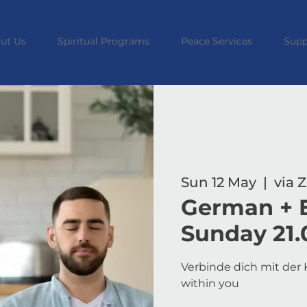
ut Us
Spiritual Programs
Peace Services
Supp
Sun 12 May
  |  
via
German + E
Sunday 21.
Verbinde dich mit der K