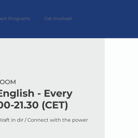
ort Programs
Get Involved
 ZOOM
nglish - Every
00-21.30 (CET)
raft in dir / Connect with the power