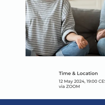
Time & Location
12 May 2024, 19:00 CE
via ZOOM