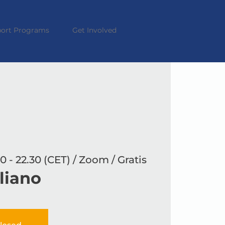
ort Programs
Get Involved
0 - 22.30 (CET) / Zoom / Gratis
aliano