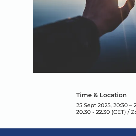
Time & Location
25 Sept 2025, 20:30 – 
20.30 - 22.30 (CET) / 