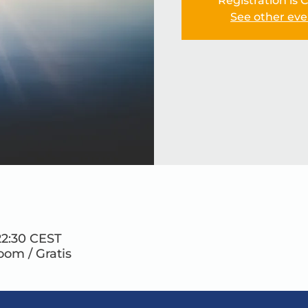
Registration is 
See other eve
22:30 CEST
Zoom / Gratis