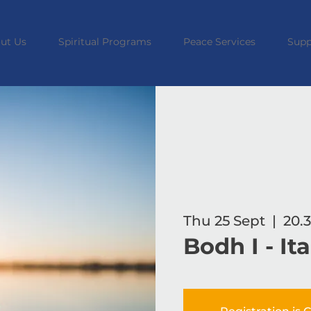
ut Us
Spiritual Programs
Peace Services
Supp
Thu 25 Sept
  |  
20.3
Bodh I - It