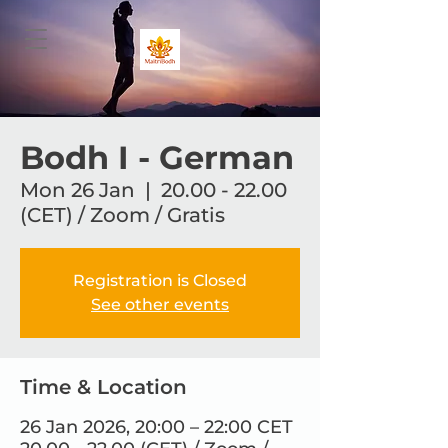
Bodh I - German
Mon 26 Jan
  |  
20.00 - 22.00
(CET) / Zoom / Gratis
Registration is Closed
See other events
Time & Location
26 Jan 2026, 20:00 – 22:00 CET