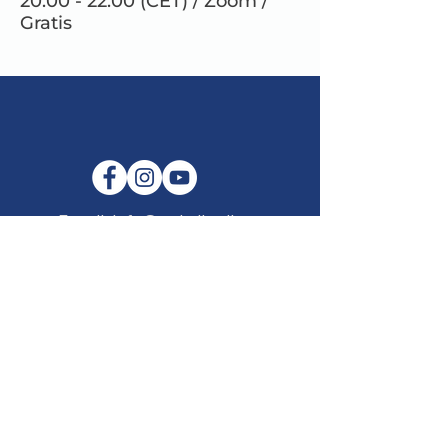
20.00 - 22.00 (CET) / Zoom /
Gratis
E-mail:
info@maitribodh.eu
Imprint
Data Privacy
Terms and Conditions
Disclaimer
©2021 by MaitriBodh Parivaar