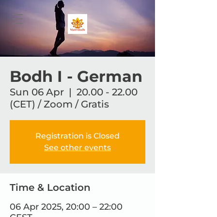
Bodh I - German
Sun 06 Apr
  |  
20.00 - 22.00
(CET) / Zoom / Gratis
Registration is Closed
See other events
Time & Location
06 Apr 2025, 20:00 – 22:00