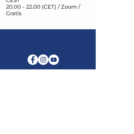
CEST
20.00 - 22.00 (CET) / Zoom /
Gratis
E-mail:
info@maitribodh.eu
Imprint
Data Privacy
Terms and Conditions
Disclaimer