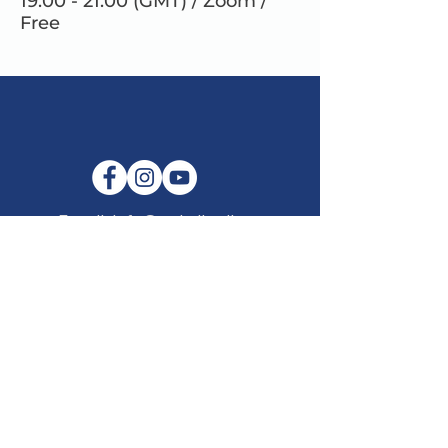
19.00 - 21.00 (GMT) / Zoom /
Free
E-mail:
info@maitribodh.eu
Imprint
Data Privacy
Terms and Conditions
Disclaimer
©2021 by MaitriBodh Parivaar