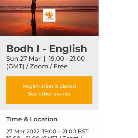
Bodh I - English
Sun 27 Mar
  |  
19.00 - 21.00
(GMT) / Zoom / Free
Registration is Closed
See other events
Time & Location
27 Mar 2022, 19:00 – 21:00 BST