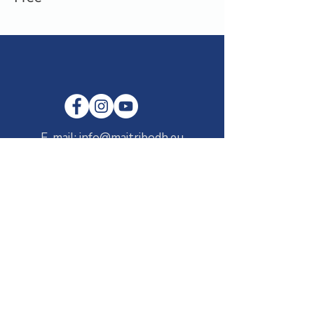
E-mail:
info@maitribodh.eu
Imprint
Data Privacy
Terms and Conditions
Disclaimer
©2021 by MaitriBodh Parivaar