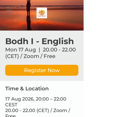
Bodh I - English
Mon 17 Aug
  |  
20.00 - 22.00
(CET) / Zoom / Free
Register Now
Time & Location
17 Aug 2026, 20:00 – 22:00
CEST
20.00 - 22.00 (CET) / Zoom /
Free