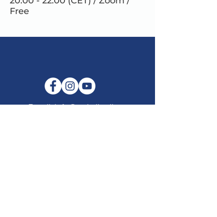
20.00 - 22.00 (CET) / Zoom /
Free
E-mail:
info@maitribodh.eu
Imprint
Data Privacy
Terms and Conditions
Disclaimer
©2021 by MaitriBodh Parivaar