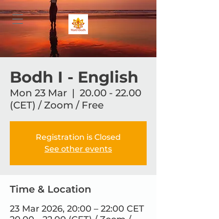
Bodh I - English
Mon 23 Mar
  |  
20.00 - 22.00
(CET) / Zoom / Free
Registration is Closed
See other events
Time & Location
23 Mar 2026, 20:00 – 22:00 CET