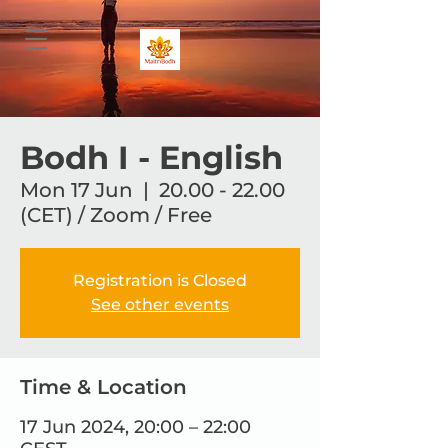
Bodh I - English
Mon 17 Jun
  |  
20.00 - 22.00
(CET) / Zoom / Free
Registration is Closed
See other events
Time & Location
17 Jun 2024, 20:00 – 22:00