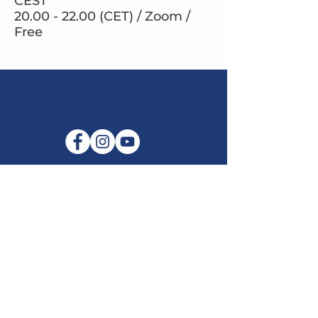
CEST
20.00 - 22.00 (CET) / Zoom /
Free
E-mail:
info@maitribodh.eu
Imprint
Data Privacy
Terms and Conditions
Disclaimer