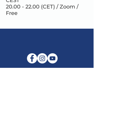
CEST
20.00 - 22.00 (CET) / Zoom /
Free
E-mail:
info@maitribodh.eu
Imprint
Data Privacy
Terms and Conditions
Disclaimer