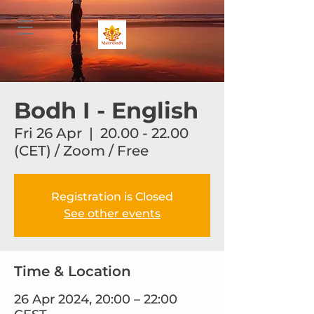
Bodh I - English
Fri 26 Apr
  |  
20.00 - 22.00
(CET) / Zoom / Free
Registration is Closed
See other events
Time & Location
26 Apr 2024, 20:00 – 22:00