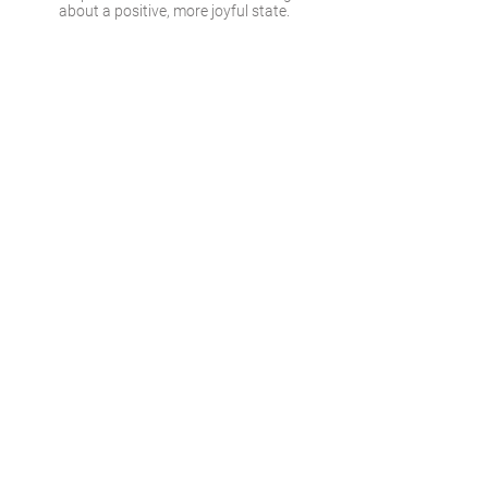
about a positive, more joyful state.