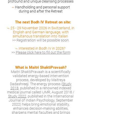
profound and unique cleansing processes
~
Handholding and personal support
during and after the Retreat
Th
e next Bodh IV Retreat on site:
~ 25
-
29 November 2026 in Switzerland, in
English and German language, with
simultanous translation into Italian
>>
Registration will be possible soon.
~ Interested in Bodh IV in 2026
?
>>
Please click here to fill out the form
What is Maitri ShaktiPravaah?
Maitri ShaktiPravaah is a scientifically
validated energy-based intervention
process, developed by Maitreya
Dadashreeji. The energy process (
Study
2018
, published in a renowned indexed
medical journal called IJMR, August 2018 /
S
tudy 2022
, published in the International
Journal of Indian Psychology, September
2022) helps bring emotional stability,
enhances decision-making abilities,
sharpens mental faculties and brings