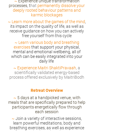
~
Experience unique transformation
processes, t
hat
permanently dissolve your
deeply rooted behaviour patterns and
karmic blockages
~
Learn more about the games of the mind
,
its impact on the quality of life, as well as
receive guidance on how you can actively
free yourself from this cycle
~
Learn various body and breathing
exercises
that support your physical,
mental and emotional wellbeing, all of
which can be easily integrated into your
daily life
~
Experience Maitri ShaktiPravaah
, a
scientifically validated energy-based
process offered exclusively by MaitriBodh
Retreat Overview
~
5 days at a handpicked venue, with
meals that are specifically prepared to help
participants energetically flow through
each session
~
Join a variety of interactive sessions,
learn powerful meditations, body and
breathing exercises, as well as experience