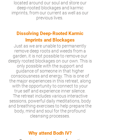
located around our soul and store our
deep-rooted blockages and karmic
imprints, from our current as well as our
previous lives.
Dissolving Deep-Rooted Karmic
Imprints and Blockages
Just as we are unable to permanently
remove deep roots and weeds from a
garden, it is not possible to remove our
deeply rooted blockages on our own. This is
only possible with the support and
guidance of someone in that higher
consciousness and energy. This is one of
the major experiences in this retreat, along
with the opportunity to connect to your
true self and experience inner silence.
The retreat includes various interactive
sessions, powerful daily meditations, body
and breathing exercises to help prepare the
body, mind and soul for the profound
cleansing processes.
Why attend Bodh IV?