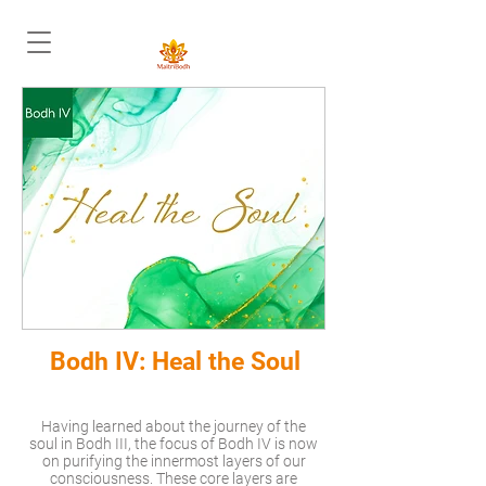
Bodh IV: Heal the Soul
Having learned about the journey of the
soul in Bodh III, the focus of Bodh IV is now
on purifying the innermost layers of our
consciousness. These core layers are