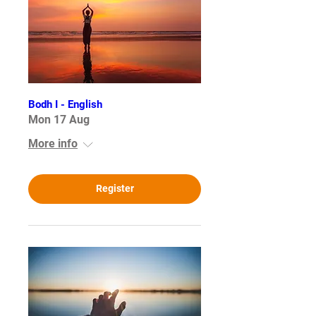
Bodh I - English
Mon 17 Aug
More info
Register