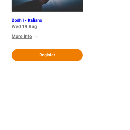
Bodh I - Italiano
Wed 19 Aug
More info
Register
Bodh I - German