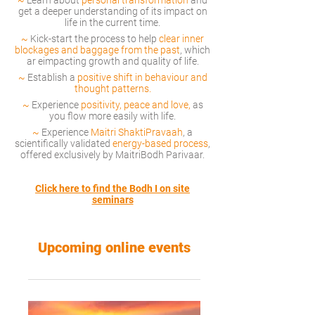
~
Learn about
personal transformation
and
get a deeper understanding of its impact on
life in the current tim
e.
~
Kick-start the process to help
clear inner
blockages and baggage from the past
, which
ar eimpacting growth and quality of life.
~
Establish a
positive
shift in behaviour and
thought patterns.
~
Experience
positivity, peace and love,
as
you flow more easily with life.
~
Experience
Maitri ShaktiPravaah
, a
sci
entifically validated
energy-based process
,
offered exclusively by MaitriBodh Parivaar.
Click here to find the Bodh I on site
seminars
Upcoming online events