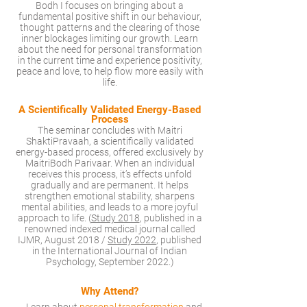
Bodh I focuses on bringing about a
fundamental positive shift in our behaviour,
thought patterns and the clearing of those
inner blockages limiting our growth. Learn
about the need for personal transformation
in the current time and experience positivity,
peace and love, to help flow more easily with
life.
A Scientif
cally Validated
Energy-Based
Process
The seminar concludes with Maitri
ShaktiPravaah, a scientifically validated
energy-based process, offered exclusively by
MaitriBodh Parivaar. When an individual
receives this process, it’s effects unfold
gradually and are permanent. It helps
strengthen emotional stability, sharpens
mental abilities, and leads to a more joyful
approach to life. (
Study 2018
, published in a
renowned indexed medical journal called
IJMR, August 2018 /
Study 2022
, published
in the International Journal of Indian
Psychology, September 2022.)
Why Attend?