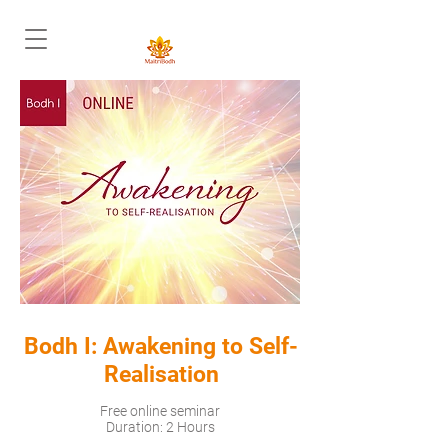
Bodh I: Awakening to Self-
Realisation
Free online seminar
Duration: 2 Hours