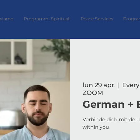
 siamo
Programmi Spirituali
Peace Services
Progra
lun 29 apr
  |  
Every
ZOOM
German + 
Verbinde dich mit der K
within you