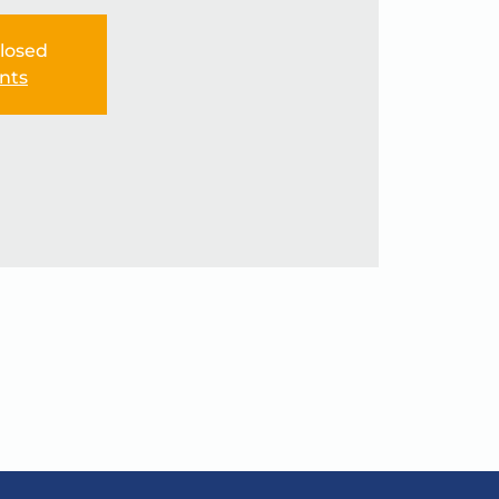
Closed
nts