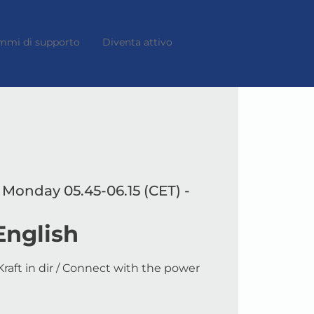
mmi di supporto
Diventa attivo
 Monday 05.45-06.15 (CET) -
English
raft in dir / Connect with the power