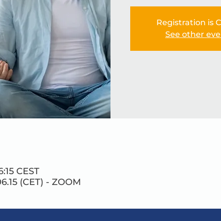
Registration is 
See other eve
6:15 CEST
6.15 (CET) - ZOOM