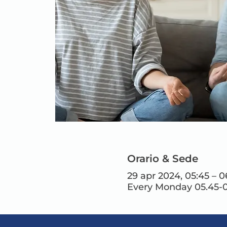
Orario & Sede
29 apr 2024, 05:45 – 0
Every Monday 05.45-0