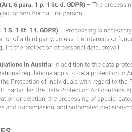
(Art. 6 para. 1 p. 1 lit. d. GDPR)
– The processing
ubject or another natural person.
 1 S. 1 lit. 1 f. GDPR)
– Processing is necessary
ler or of a third party, unless the interests or f
quire the protection of personal data, prevail.
ulations in Austria:
In addition to the data prote
ational regulations apply to data protection in A
 the Protection of Individuals with regard to the
n particular, the Data Protection Act contains sp
ication or deletion, the processing of special cat
es and transmission, and automated decision-ma
RES