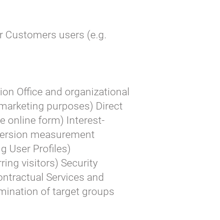
r Customers users (e.g.
ion Office and organizational
 marketing purposes) Direct
e online form) Interest-
version measurement
g User Profiles)
ing visitors) Security
Contractual Services and
mination of target groups