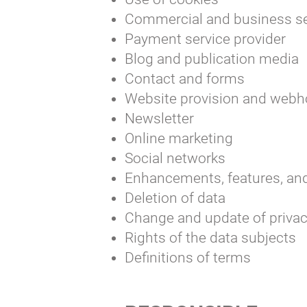
Commercial and business se
Payment service provider
Blog and publication media
Contact and forms
Website provision and webh
Newsletter
Online marketing
Social networks
Enhancements, features, and 
Deletion of data
Change and update of privac
Rights of the data subjects
Definitions of terms