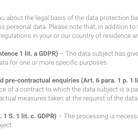
ou about the legal basis of the data protection b
s personal data. Please note that, in addition to
 regulations in your or our country of residence 
ntence 1 lit. a GDPR)
– The data subject has give
ata for one or more specific purposes.
pre-contractual enquiries (Art. 6 para. 1 p. 1 l
 of a contract to which the data subject is a par
ctual measures taken at the request of the data
 1 S. 1 lit. c. GDPR)
– The processing is necessary
bject.