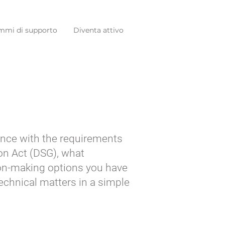
mmi di supporto
Diventa attivo
dance with the requirements
on Act (DSG), what
ion-making options you have
technical matters in a simple