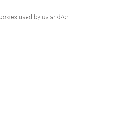
cookies used by us and/or