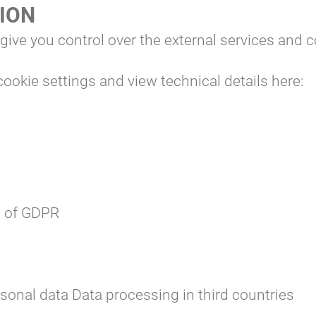
TION
 give you control over the external services and 
ookie settings and view technical details here:
s of GDPR
sonal data
Data processing in third countries