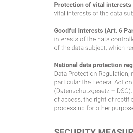
Protection of vital interests 
vital interests of the data s
Goodful interests (Art. 6 Par.
interests of the data control
of the data subject, which re
National data protection reg
Data Protection Regulation, n
particular the Federal Act on
(Datenschutzgesetz – DSG). I
of access, the right of rectif
processing for other purpos
SECURITY MEASU