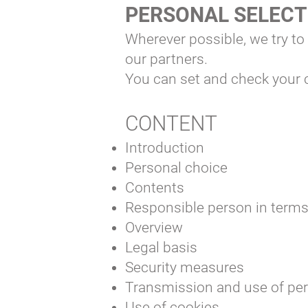
PERSONAL SELEC
Wherever possible, we try to
our partners.
You can set and check your c
CONTENT
Introduction
Personal choice
Contents
Responsible person in term
Overview
Legal basis
Security measures
Transmission and use of per
Use of cookies