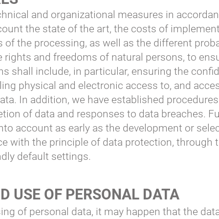
chnical and organizational measures in accordan
ount the state of the art, the costs of implement
f the processing, as well as the different proba
he rights and freedoms of natural persons, to ensu
ns shall include, in particular, ensuring the confid
olling physical and electronic access to, and acce
ata. In addition, we have established procedures
eletion of data and responses to data breaches. F
into account as early as the development or sele
 with the principle of data protection, through
dly default settings.
D USE OF PERSONAL DATA
ing of personal data, it may happen that the data