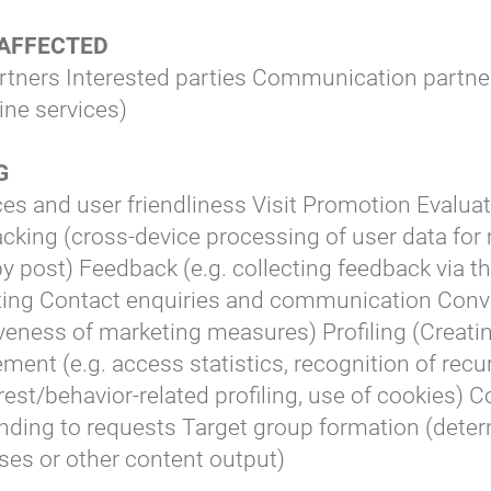
 AFFECTED
rtners Interested parties Communication partne
line services)
NG
ces and user friendliness Visit Promotion Evaluat
cking (cross-device processing of user data for
by post) Feedback (e.g. collecting feedback via th
ting Contact enquiries and communication Con
eness of marketing measures) Profiling (Creatin
t (e.g. access statistics, recognition of recurr
est/behavior-related profiling, use of cookies) 
ding to requests Target group formation (deter
ses or other content output)