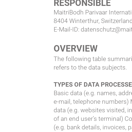
RESPONSIBLE
MaitriBodh Parivaar Interna
8404 Winterthur, Switzerlan
E-Mail-ID:
datenschutz@mait
OVERVIEW
The following table summari
refers to the data subjects.
TYPES OF DATA PROCESS
Basic data (e.g. names, addr
e-mail, telephone numbers) 
data (e.g. websites visited, 
of an end user’s terminal) C
(e.g. bank details, invoices,