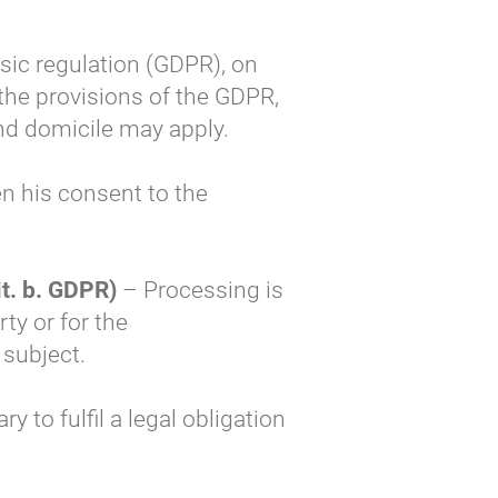
asic regulation (GDPR), on
 the provisions of the GDPR,
and domicile may apply.
n his consent to the
it. b. GDPR)
– Processing is
ty or for the
 subject.
 to fulfil a legal obligation