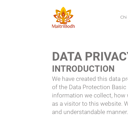
Chi
DATA PRIVAC
INTRODUCTION
We have created this data pr
of the Data Protection Basic
information we collect, how
as a visitor to this website.
and understandable manner