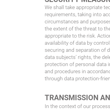
We shall take appropriate te
requirements, taking into acc
circumstances and purposes o
the extent of the threat to t
appropriate to the risk. Actio
availability of data by contr
securing and separation of d
data subjects’ rights, the d
protection of personal data 
and procedures in accordance
through data protection-frien
TRANSMISSION AN
In the context of our process