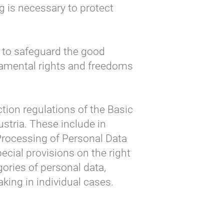
 is necessary to protect
 to safeguard the good
undamental rights and freedoms
ction regulations of the Basic
ustria. These include in
 Processing of Personal Data
ecial provisions on the right
egories of personal data,
king in individual cases.