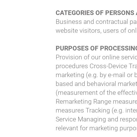
CATEGORIES OF PERSONS
Business and contractual pa
website visitors, users of on
PURPOSES OF PROCESSI
Provision of our online servi
procedures Cross-Device Tra
marketing (e.g. by e-mail or 
based and behavioral marke
(measurement of the effectiv
Remarketing Range measuremen
measures Tracking (e.g. inter
Service Managing and respon
relevant for marketing purpo