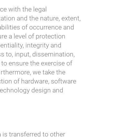
ce with the legal
ation and the nature, extent,
bilities of occurrence and
re a level of protection
entiality, integrity and
ss to, input, dissemination,
 to ensure the exercise of
urthermore, we take the
ction of hardware, software
 technology design and
 is transferred to other