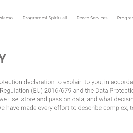
 siamo
Programmi Spirituali
Peace Services
Progra
Y
otection declaration to explain to you, in accor
 Regulation (EU) 2016/679 and the Data Protecti
 we use, store and pass on data, and what decis
 We have made every effort to describe complex, 
.