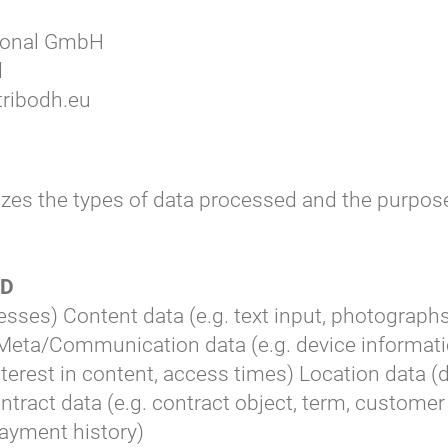
tional GmbH
d
ribodh.eu
zes the types of data processed and the purpose
ED
esses) Content data (e.g. text input, photographs
Meta/Communication data (e.g. device informati
interest in content, access times) Location data (
ontract data (e.g. contract object, term, custom
 payment history)