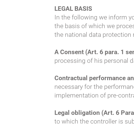
LEGAL BASIS
In the following we inform y
the basis of which we proces
the national data protection
A Consent (Art. 6 para. 1 se
processing of his personal d
Contractual performance and 
necessary for the performance
implementation of pre-contra
Legal obligation (Art. 6 Para.
to which the controller is su