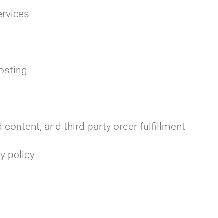
rvices
osting
content, and third-party order fulfillment
y policy