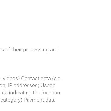
s of their processing and
, videos) Contact data (e.g.
on, IP addresses) Usage
data indicating the location
er category) Payment data