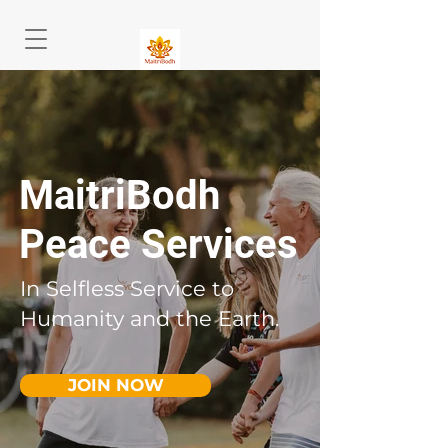
MaitriBodh
Peace Services
In Selfless Service to
Humanity and the Earth.
JOIN NOW