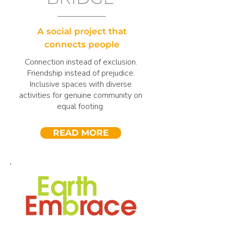
A social project that
connects people
Connection instead of exclusion.
Friendship instead of prejudice.
Inclusive spaces with diverse
activities for genuine community on
equal footing.
READ MORE