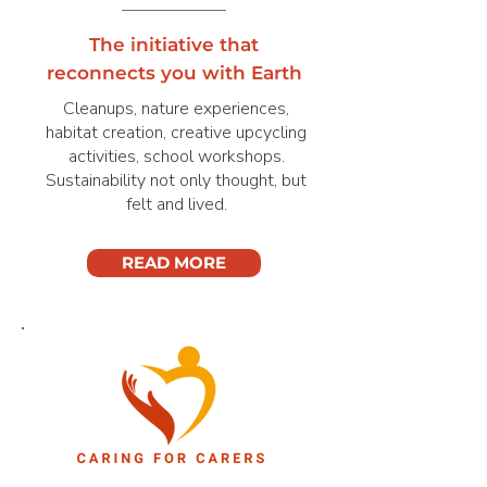
The initiative that
reconnects you with Earth
Cleanups, nature experiences,
habitat creation, creative upcycling
activities, school workshops.
Sustainability not only thought, but
felt and lived.
READ MORE