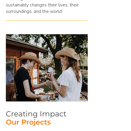
sustainably changes their lives, their
surroundings, and the world.
Creating Impact
Our Projects