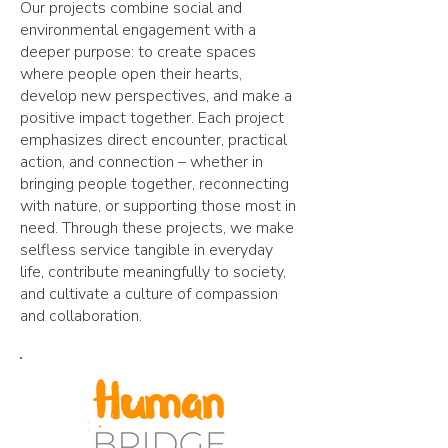
Our projects combine social and
environmental engagement with a
deeper purpose: to create spaces
where people open their hearts,
develop new perspectives, and make a
positive impact together. Each project
emphasizes direct encounter, practical
action, and connection – whether in
bringing people together, reconnecting
with nature, or supporting those most in
need. Through these projects, we make
selfless service tangible in everyday
life, contribute meaningfully to society,
and cultivate a culture of compassion
and collaboration.