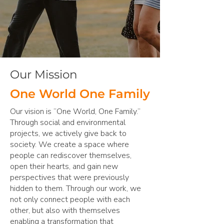
Our Mission
One World One Family
Our vision is “One World, One Family.”
Through social and environmental
projects, we actively give back to
society. We create a space where
people can rediscover themselves,
open their hearts, and gain new
perspectives that were previously
hidden to them. Through our work, we
not only connect people with each
other, but also with themselves
enabling a transformation that