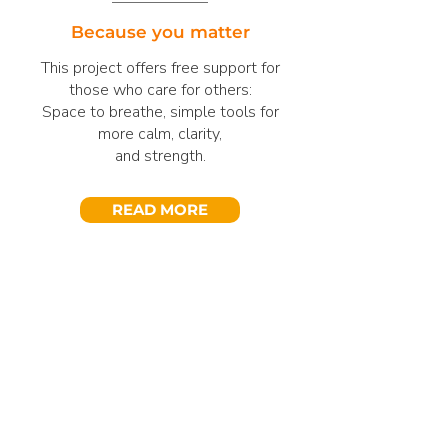
Because you matter
This project offers free support for
those who care for others:
Space to breathe, simple tools for
more calm, clarity,
and strength.
READ MORE
Get Involved
Become a Partner
Whether as an individual, a company,
or an educational partner – there are