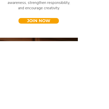
awareness, strengthen responsibility,
and encourage creativity.
JOIN NOW
Who We Are
About Our
Community
MaitriBodh Peace Services is an
international non-profit initiative, led by a
global family of friends. Through our Peace
Services, we aim to actively give back,
serve society, and work together towards a
conscious and sustainable future. For us,
selfless service is the most powerful way to
contribute meaningfully to a peaceful and