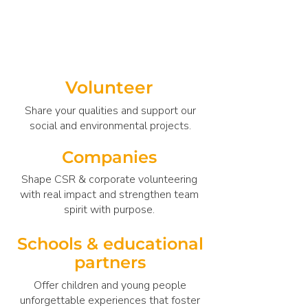
many ways to with MaitriBodh Peace
Services.
Volunteer
Share your qualities and support our
social and environmental projects.
Companies
Shape CSR & corporate volunteering
with real impact and strengthen team
spirit with purpose.
Schools & educational
partners
Offer children and young people
unforgettable experiences that foster