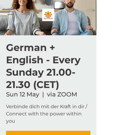
German +
English - Every
Sunday 21.00-
21.30 (CET)
Sun 12 May
  |  
via ZOOM
Verbinde dich mit der Kraft in dir /
Connect with the power within