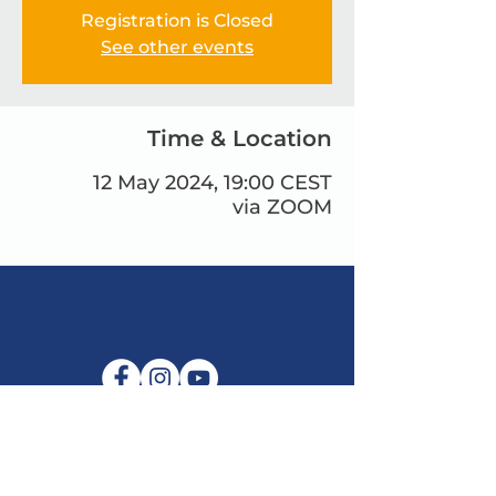
Registration is Closed
See other events
Time & Location
12 May 2024, 19:00 CEST
via ZOOM
البريد الإلكتروني:
info@maitribodh.eu
بصمة